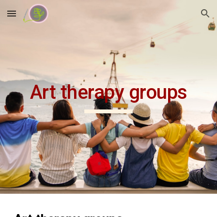
Skip to main content
Skip to navigation
Art therapy groups