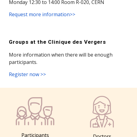
Monday 12:30 to 14:00 Room R-020, CERN
Request more information>>
Groups at the Clinique des Vergers
More information when there will be enough
participants.
Register now
>>
Participants
Doctors