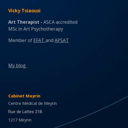
Vicky Tsiaousi
Art
Therapist -
ASCA accredited
MSc in Art Psychotherapy
Member of
EFAT
and
APSAT
My b
log
Cabinet Meyrin
Centre Médical de Meyrin
Rue de Lattes 21B
1217 Meyrin