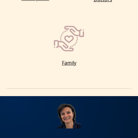
Family