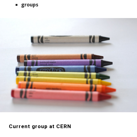
groups
Current group at CERN