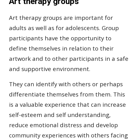
Art therapy groups
Art therapy groups are important for
adults as well as for adolescents. Group
participants have the opportunity to
define themselves in relation to their
artwork and to other participants in a safe
and supportive environment.
They can identify with others or perhaps
differentiate themselves from them. This
is a valuable experience that can increase
self-esteem and self understanding,
reduce emotional distress and develop
community experiences with others facing