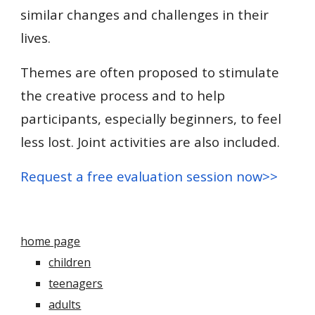
similar changes and challenges in their
lives.
Themes are often proposed to stimulate
the creative process and to help
participants, especially beginners, to feel
less lost. Joint activities are also included.
Request a free evaluation session now
>>
home page
children
teenagers
adults